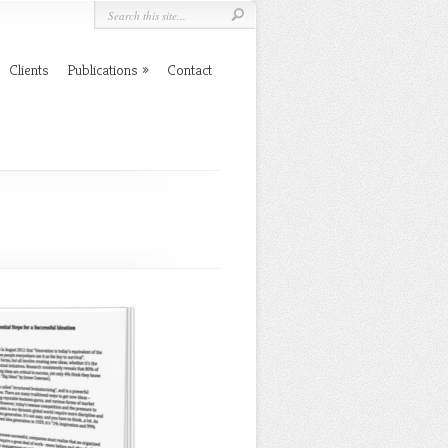
Clients
Publications
Contact