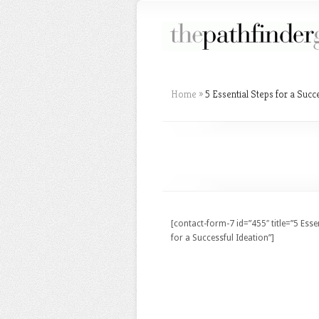
Home
»
5 Essential Steps for a Succ
[contact-form-7 id=”455″ title=”5 Esse
for a Successful Ideation”]