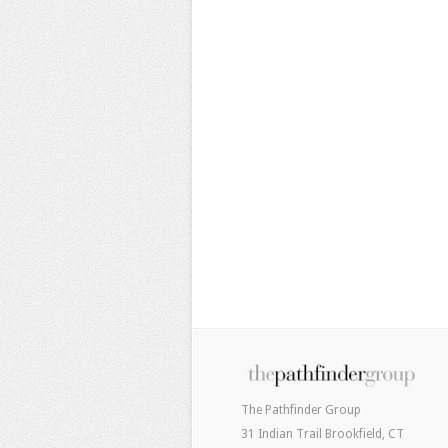
The Pathfinder Group
31 Indian Trail Brookfield, CT