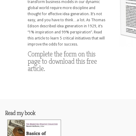
transform business models in our dynamic
global world require more discipline and
thought for effective idea generation. It’s not
easy, and you have to think…a lot. As Thomas
Edison described idea generation in 1929, it’s
“1% inspiration and 99% perspiration”. Read
this article to learn 5 critical initiatives that will
improve the odds for success.
Complete the form on this
page to download this free
article.
Read my book