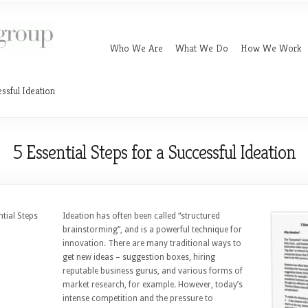
Who We Are
What We Do
How We Work
essful Ideation
5 Essential Steps for a Successful Ideation
ntial Steps
Ideation has often been called “structured
brainstorming”, and is a powerful technique for
innovation. There are many traditional ways to
get new ideas – suggestion boxes, hiring
reputable business gurus, and various forms of
market research, for example. However, today’s
intense competition and the pressure to