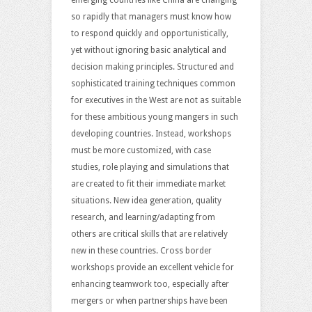
so rapidly that managers must know how
to respond quickly and opportunistically,
yet without ignoring basic analytical and
decision making principles. Structured and
sophisticated training techniques common
for executives in the West are not as suitable
for these ambitious young mangers in such
developing countries. Instead, workshops
must be more customized, with case
studies, role playing and simulations that
are created to fit their immediate market
situations. New idea generation, quality
research, and learning/adapting from
others are critical skills that are relatively
new in these countries. Cross border
workshops provide an excellent vehicle for
enhancing teamwork too, especially after
mergers or when partnerships have been