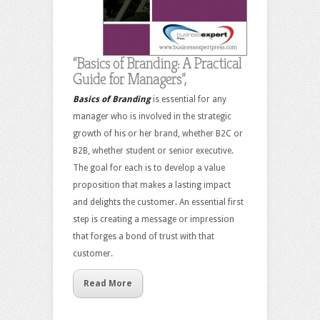
“Basics of Branding: A Practical
Guide for Managers”,
Basics of Branding
is essential for any
manager who is involved in the strategic
growth of his or her brand, whether B2C or
B2B, whether student or senior executive.
The goal for each is to develop a value
proposition that makes a lasting impact
and delights the customer. An essential first
step is creating a message or impression
that forges a bond of trust with that
customer.
Read More