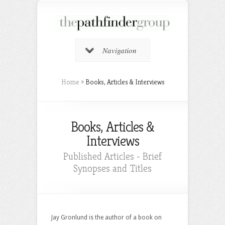
Navigation
Home
»
Books, Articles & Interviews
Books, Articles &
Interviews
Published Articles - Brief
Synopses and Titles
Jay Gronlund is the author of a book on