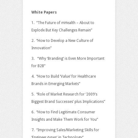
White Papers
1. “The Future of mHealth – About to
Explode But Key Challenges Remain”
2. “How to Develop a New Culture of
Innovation”
3. “Why ‘Branding’ is Even More Important
for B2B”
4. “How to Build ‘Value’ for Healthcare
Brands in Emerging Markets”
5. “Role of Market Research for ‘2009’s
Biggest Brand Successes’ plus Implications”
6. “How to Find Legitimate Consumer
Insights and Make Them Work for You”
7. “Improving Sales/Marketing Skills for
‘Engineer-types’ in Technology”