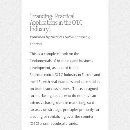
“Branding: Practical
Applications in the OTC
Industry”,
Published by Nicholas Hall & Company,
London
This is a complete book on the
fundamentals of branding and business
development, as applied to the
Pharmaceutical/OTC Industry in Europe and
the U.S., with real examples and case studies
on brand success stories. This is designed
for marketing people who do not have an
extensive background in marketing, so it
focuses on strategic principles primarily for
creating or revitalizing over-the-counter
(OTC) pharmaceutical brands.