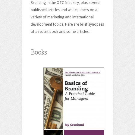
Branding in the OTC Industry, plus several
published articles and white papers on a
variety of marketing and international
development topics. Here are brief synopses
of a recent book and some articles:
Books