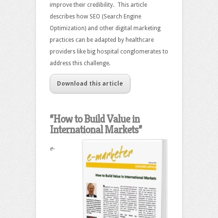
improve their credibility. This article
describes how SEO (Search Engine
Optimization) and other digital marketing
practices can be adapted by healthcare
providers like big hospital conglomerates to
address this challenge.
Download this article
“How to Build Value in
International Markets”
e-