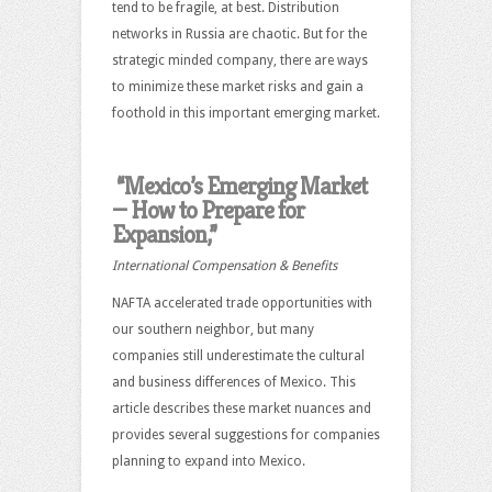
tend to be fragile, at best. Distribution
networks in Russia are chaotic. But for the
strategic minded company, there are ways
to minimize these market risks and gain a
foothold in this important emerging market.
“Mexico’s Emerging Market
— How to Prepare for
Expansion,”
International Compensation & Benefits
NAFTA accelerated trade opportunities with
our southern neighbor, but many
companies still underestimate the cultural
and business differences of Mexico. This
article describes these market nuances and
provides several suggestions for companies
planning to expand into Mexico.