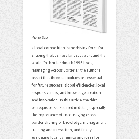
Advertiser
Global competition is the driving force for
shaping the business landscape around the
world. In their landmark 1996 book,
“Managing Across Borders,” the authors
assert that three capabilities are essential
for future success: global efficiencies, local
responsiveness, and knowledge creation
and innovation. In this article, the third
prerequisite is discussed in detail, especially
the importance of encouraging cross
border sharing of knowledge, management
training and interaction, and finally
evaluating local dynamics and ideas for