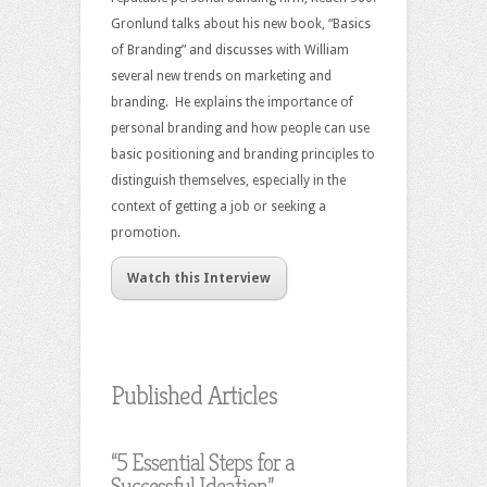
Gronlund talks about his new book, “Basics
of Branding” and discusses with William
several new trends on marketing and
branding. He explains the importance of
personal branding and how people can use
basic positioning and branding principles to
distinguish themselves, especially in the
context of getting a job or seeking a
promotion.
Watch this Interview
Published Articles
“5 Essential Steps for a
Successful Ideation”