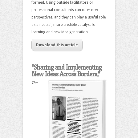
formed. Using outside facilitators or
professional consultants can offer new
perspectives, and they can play a useful role
as a neutral, more credible catalyst for
learning and new idea generation.
Download this article
“Sharing and Implementing
New Ideas Across Borders,”
The