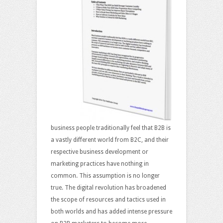
business people traditionally feel that B2B is
a vastly different world from B2C, and their
respective business development or
marketing practices have nothing in
common. This assumption is no longer
true. The digital revolution has broadened
the scope of resources and tactics used in
both worlds and has added intense pressure