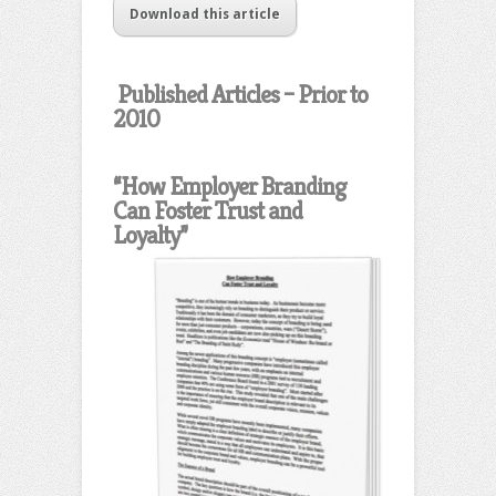
Download this article
Published Articles – Prior to
2010
“How Employer Branding
Can Foster Trust and
Loyalty”