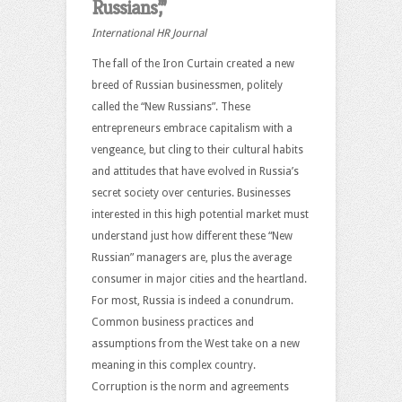
Russians’,”
International HR Journal
The fall of the Iron Curtain created a new
breed of Russian businessmen, politely
called the “New Russians”. These
entrepreneurs embrace capitalism with a
vengeance, but cling to their cultural habits
and attitudes that have evolved in Russia’s
secret society over centuries. Businesses
interested in this high potential market must
understand just how different these “New
Russian” managers are, plus the average
consumer in major cities and the heartland.
For most, Russia is indeed a conundrum.
Common business practices and
assumptions from the West take on a new
meaning in this complex country.
Corruption is the norm and agreements