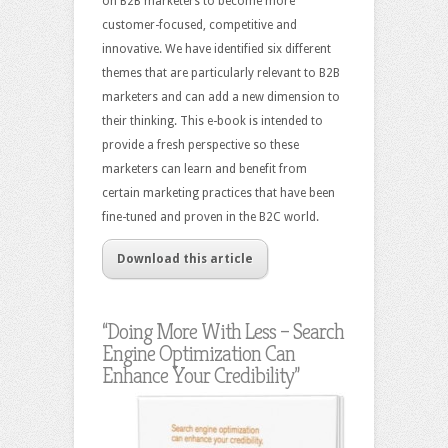
on B2B marketers to become more
customer-focused, competitive and
innovative. We have identified six different
themes that are particularly relevant to B2B
marketers and can add a new dimension to
their thinking. This e-book is intended to
provide a fresh perspective so these
marketers can learn and benefit from
certain marketing practices that have been
fine-tuned and proven in the B2C world.
Download this article
“Doing More With Less – Search
Engine Optimization Can
Enhance Your Credibility”