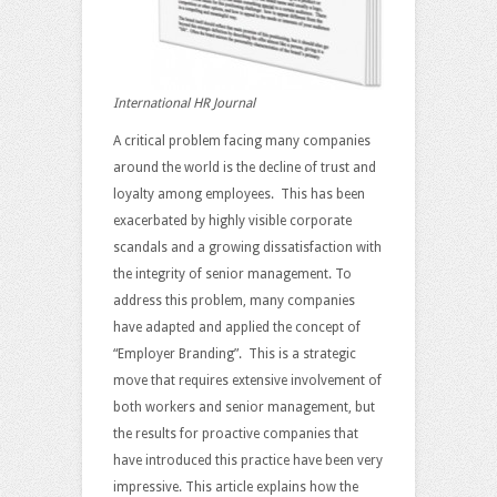
International HR Journal
A critical problem facing many companies
around the world is the decline of trust and
loyalty among employees. This has been
exacerbated by highly visible corporate
scandals and a growing dissatisfaction with
the integrity of senior management. To
address this problem, many companies
have adapted and applied the concept of
“Employer Branding”. This is a strategic
move that requires extensive involvement of
both workers and senior management, but
the results for proactive companies that
have introduced this practice have been very
impressive. This article explains how the