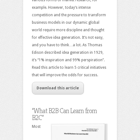
example. However, today’s intense
competition and the pressure to transform
business models in our dynamic global
world require more discipline and thought
for effective idea generation. It’s not easy,
and you have to think…a lot. As Thomas
Edison described idea generation in 1929,
it’s “1% inspiration and 99% perspiration”.
Read this article to learn 5 critical initiatives
that will improve the odds for success.
Download this article
“What B2B Can Learn from
B2C”
Most