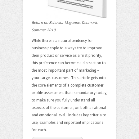
Return on Behavior Magazine, Denmark,
Summer 2010
While there is a natural tendency for
business people to always try to improve
their product or service as a first priority,
this preference can become a distraction to
the most important part of marketing –
your target customer. This article gets into
the core elements of a complete customer
profile assessment that is mandatory today,
to make sure you fully understand all
aspects of the customer, on both a rational
and emotional level. Includes key criteria to
use, examples and important implications
for each.