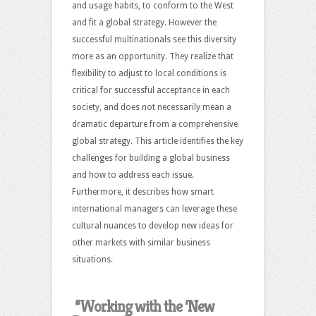
and usage habits, to conform to the West
and fit a global strategy. However the
successful multinationals see this diversity
more as an opportunity. They realize that
flexibility to adjust to local conditions is
critical for successful acceptance in each
society, and does not necessarily mean a
dramatic departure from a comprehensive
global strategy. This article identifies the key
challenges for building a global business
and how to address each issue.
Furthermore, it describes how smart
international managers can leverage these
cultural nuances to develop new ideas for
other markets with similar business
situations.
“Working with the ‘New