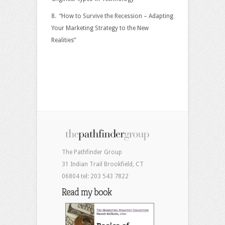
8. “How to Survive the Recession – Adapting
Your Marketing Strategy to the New
Realities”
The Pathfinder Group
31 Indian Trail Brookfield, CT
06804 tel: 203 543 7822
Read my book