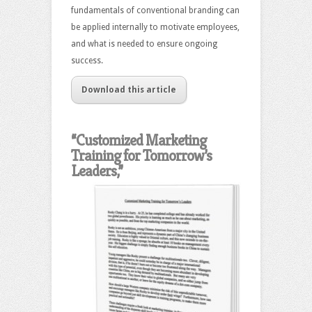
fundamentals of conventional branding can
be applied internally to motivate employees,
and what is needed to ensure ongoing
success.
Download this article
“Customized Marketing
Training for Tomorrow’s
Leaders,”