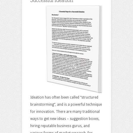
Ideation has often been called “structured
brainstorming”, and is a powerful technique
for innovation. There are many traditional
ways to get new ideas – suggestion boxes,
hiring reputable business gurus, and
various forms of market research, for