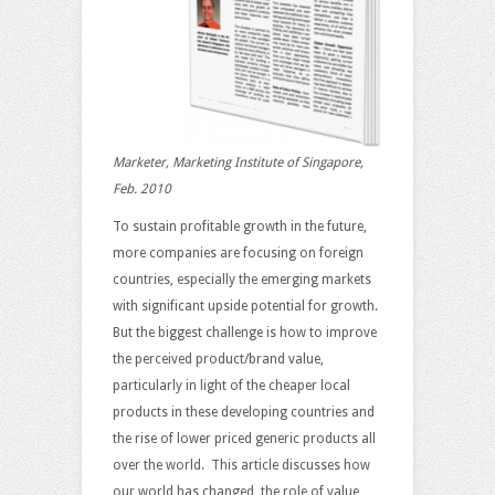
Marketer, Marketing Institute of Singapore,
Feb. 2010
To sustain profitable growth in the future,
more companies are focusing on foreign
countries, especially the emerging markets
with significant upside potential for growth.
But the biggest challenge is how to improve
the perceived product/brand value,
particularly in light of the cheaper local
products in these developing countries and
the rise of lower priced generic products all
over the world. This article discusses how
our world has changed, the role of value