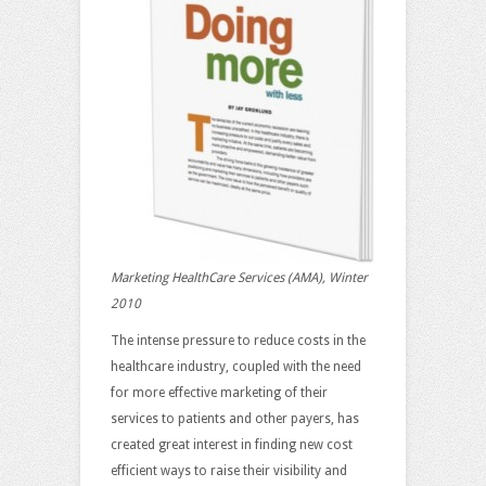
Marketing HealthCare Services (AMA), Winter
2010
The intense pressure to reduce costs in the
healthcare industry, coupled with the need
for more effective marketing of their
services to patients and other payers, has
created great interest in finding new cost
efficient ways to raise their visibility and