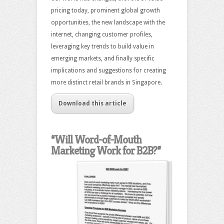
pricing today, prominent global growth
opportunities, the new landscape with the
internet, changing customer profiles,
leveraging key trends to build value in
emerging markets, and finally specific
implications and suggestions for creating
more distinct retail brands in Singapore.
Download this article
“Will Word-of-Mouth
Marketing Work for B2B?”