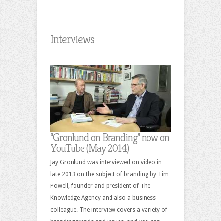
Interviews
“Gronlund on Branding” now on
YouTube (May 2014)
Jay Gronlund was interviewed on video in
late 2013 on the subject of branding by Tim
Powell, founder and president of The
Knowledge Agency and also a business
colleague. The interview covers a variety of