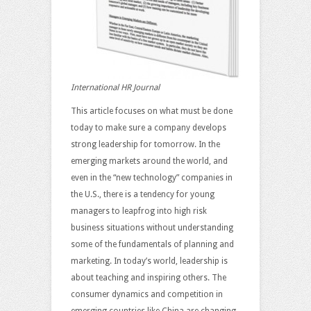
International HR Journal
This article focuses on what must be done
today to make sure a company develops
strong leadership for tomorrow. In the
emerging markets around the world, and
even in the “new technology” companies in
the U.S., there is a tendency for young
managers to leapfrog into high risk
business situations without understanding
some of the fundamentals of planning and
marketing. In today’s world, leadership is
about teaching and inspiring others. The
consumer dynamics and competition in
emerging countries like China are changing