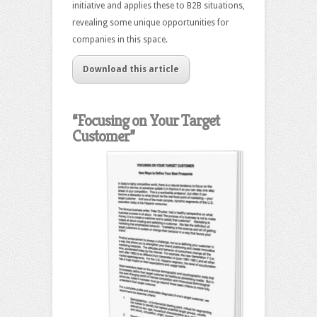
initiative and applies these to B2B situations,
revealing some unique opportunities for
companies in this space.
Download this article
“Focusing on Your Target
Customer”