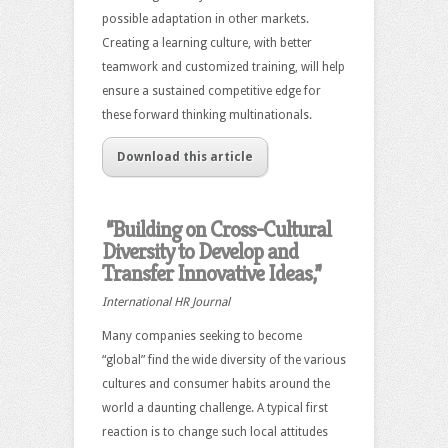
possible adaptation in other markets.
Creating a learning culture, with better
teamwork and customized training, will help
ensure a sustained competitive edge for
these forward thinking multinationals.
Download this article
“Building on Cross-Cultural
Diversity to Develop and
Transfer Innovative Ideas,”
International HR Journal
Many companies seeking to become
“global” find the wide diversity of the various
cultures and consumer habits around the
world a daunting challenge. A typical first
reaction is to change such local attitudes