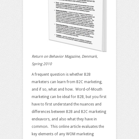
Return on Behavior Magazine, Denmark,
Spring 2010
A frequent question is whether B2B
marketers can learn from B2C marketing,
and if so, what and how. Word-of-Mouth
marketing can be ideal for B2B, but you first
have to first understand the nuances and
differences between B2B and B2C marketing
endeavors, and also what they have in
common. This online article evaluates the
key elements of any WOM marketing