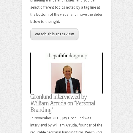
branding trends and issues, and you can
select different topics noted by a tag line at
the bottom of the visual and move the slider
below to the right.
Watch this Interview
Gronlund interviewed by
William Arruda on “Personal
Branding”
In November 2013, Jay Gronlund was
interviewd by William Arruda, founder of the
reputable personal banding firm, Reach 360.