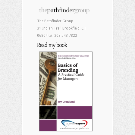
The Pathfinder Group
31 Indian Trail Brookfield, CT
06804 tel: 203 543 7822
Read my book