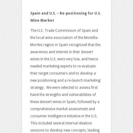
Spain and U.S. – Re-positioning for U.S.
Wine Market
The U.S. Trade Commission of Spain and
the local wine association of the Montilla-
Moriles region in Spain recognized that the
awareness and interest in their dessert
wines in the U.S. were very low, and hence
needed marketing experts to re-evaluate
their target consumers and to develop a
new positioning and a re-launch marketing
strategy. We were selected to assess first
hand the strengths and vulnerabilities of
these dessert wines in Spain, followed by a
comprehensive market assessment and
consumer intelligence initiative in the U.S.
This included several internal ideation
sessions to develop new concepts, leading