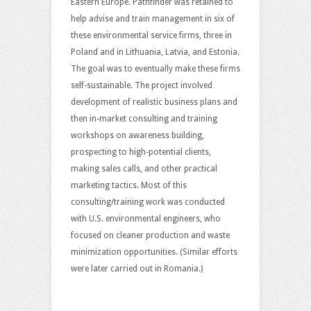
Eastern Europe. Pathfinder was retained to
help advise and train management in six of
these environmental service firms, three in
Poland and in Lithuania, Latvia, and Estonia.
The goal was to eventually make these firms
self-sustainable. The project involved
development of realistic business plans and
then in-market consulting and training
workshops on awareness building,
prospecting to high-potential clients,
making sales calls, and other practical
marketing tactics. Most of this
consulting/training work was conducted
with U.S. environmental engineers, who
focused on cleaner production and waste
minimization opportunities. (Similar efforts
were later carried out in Romania.)