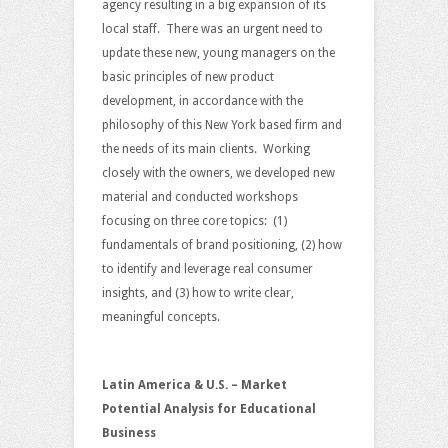
agency resulting in a big expansion of its
local staff. There was an urgent need to
update these new, young managers on the
basic principles of new product
development, in accordance with the
philosophy of this New York based firm and
the needs of its main clients. Working
closely with the owners, we developed new
material and conducted workshops
focusing on three core topics: (1)
fundamentals of brand positioning, (2) how
to identify and leverage real consumer
insights, and (3) how to write clear,
meaningful concepts.
Latin America & U.S. – Market
Potential Analysis for Educational
Business