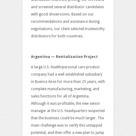
and screened several distributor candidates
with good showrooms. Based on our
recommendations and assistance during
negotiations, our client selected trustworthy
distributors for both countries.
Argentina — Revitalization Project
A large U.S. health/personal care product
company had a well established subsidiary
in Buenos Aires for more than 25 years, with
complete manufacturing, marketing, and
sales functions for all of Argentina.
Although it was profitable, the new senior
manager at the U.S. headquarters suspected
that the business could be much larger. The
main challenge was to verify this untapped
potential, and then offer a new plan to jump