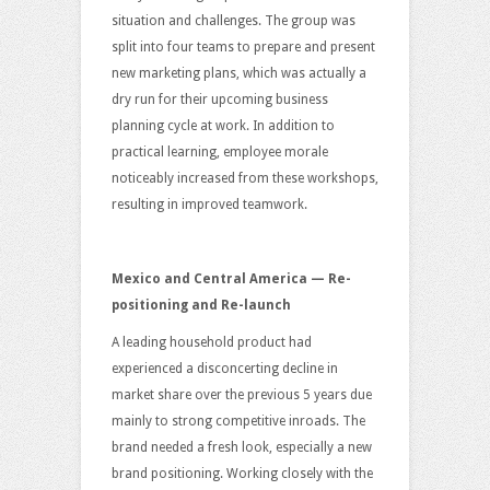
situation and challenges. The group was
split into four teams to prepare and present
new marketing plans, which was actually a
dry run for their upcoming business
planning cycle at work. In addition to
practical learning, employee morale
noticeably increased from these workshops,
resulting in improved teamwork.
Mexico and Central America — Re-
positioning and Re-launch
A leading household product had
experienced a disconcerting decline in
market share over the previous 5 years due
mainly to strong competitive inroads. The
brand needed a fresh look, especially a new
brand positioning. Working closely with the