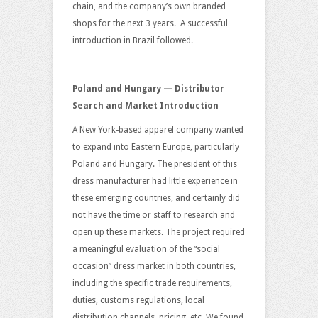
chain, and the company’s own branded
shops for the next 3 years. A successful
introduction in Brazil followed.
Poland and Hungary — Distributor
Search and Market Introduction
A New York-based apparel company wanted
to expand into Eastern Europe, particularly
Poland and Hungary. The president of this
dress manufacturer had little experience in
these emerging countries, and certainly did
not have the time or staff to research and
open up these markets. The project required
a meaningful evaluation of the “social
occasion” dress market in both countries,
including the specific trade requirements,
duties, customs regulations, local
distribution channels, pricing, etc. We found