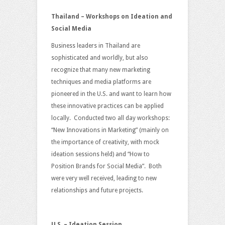
Thailand – Workshops on Ideation and
Social Media
Business leaders in Thailand are
sophisticated and worldly, but also
recognize that many new marketing
techniques and media platforms are
pioneered in the U.S. and want to learn how
these innovative practices can be applied
locally. Conducted two all day workshops:
“New Innovations in Marketing” (mainly on
the importance of creativity, with mock
ideation sessions held) and “How to
Position Brands for Social Media”. Both
were very well received, leading to new
relationships and future projects.
U.S. – Ideation Session