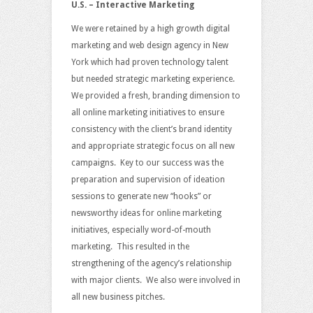
U.S. – Interactive Marketing
We were retained by a high growth digital
marketing and web design agency in New
York which had proven technology talent
but needed strategic marketing experience.
We provided a fresh, branding dimension to
all online marketing initiatives to ensure
consistency with the client’s brand identity
and appropriate strategic focus on all new
campaigns. Key to our success was the
preparation and supervision of ideation
sessions to generate new “hooks” or
newsworthy ideas for online marketing
initiatives, especially word-of-mouth
marketing. This resulted in the
strengthening of the agency’s relationship
with major clients. We also were involved in
all new business pitches.