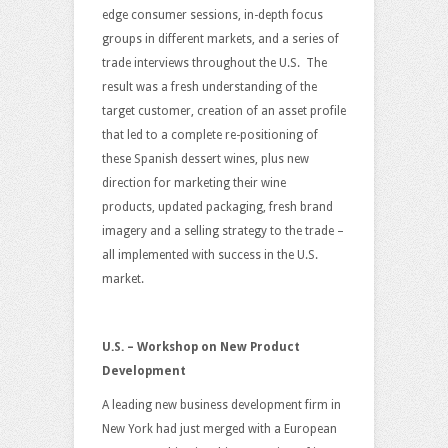
edge consumer sessions, in-depth focus
groups in different markets, and a series of
trade interviews throughout the U.S. The
result was a fresh understanding of the
target customer, creation of an asset profile
that led to a complete re-positioning of
these Spanish dessert wines, plus new
direction for marketing their wine
products, updated packaging, fresh brand
imagery and a selling strategy to the trade –
all implemented with success in the U.S.
market.
U.S. – Workshop on New Product
Development
A leading new business development firm in
New York had just merged with a European