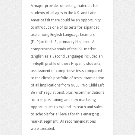
A major provider of testing materials for
students of all ages in the U.S. and Latin
America felt there could be an opportunity
to introduce one of its tests for expanded
use among English Language Learners
(ELL’s) in the U.S., primarily Hispanic. A
comprehensive study of the ESL market
(English as a Second Language) included an
in-depth profile of these Hispanic students,
assessment of competitive tests compared
to the client’s portfolio of tests, examination
of all implications from NCLB (“No Child Left
Behind” regulations), plus recommendations
for a re-positioning and new marketing
opportunities to expand its reach and sales
to schools for all levels for this emerging
market segment. All recommendations
were executed.