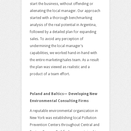
start the business, without offending or
alienating the local manager. Our approach
started with a thorough benchmarking
analysis of the real potential in Argentina,
followed by a detailed plan for expanding
sales. To avoid any perception of
undermining the local manager’s
capabilities, we worked hand-in-hand with
the entire marketing/sales team. As a result
the plan was viewed as realistic and a
product of a team effort.
Poland and Baltics— Developing New
Environmental Consulting Firms
A reputable environmental organization in
New York was establishing local Pollution
Prevention Centers throughout Central and