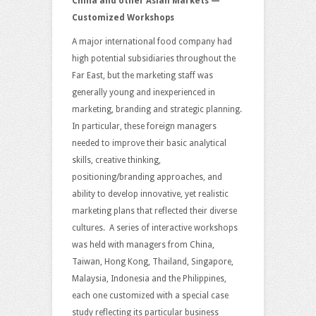
China and other Asian Markets —
Customized Workshops
A major international food company had
high potential subsidiaries throughout the
Far East, but the marketing staff was
generally young and inexperienced in
marketing, branding and strategic planning.
In particular, these foreign managers
needed to improve their basic analytical
skills, creative thinking,
positioning/branding approaches, and
ability to develop innovative, yet realistic
marketing plans that reflected their diverse
cultures. A series of interactive workshops
was held with managers from China,
Taiwan, Hong Kong, Thailand, Singapore,
Malaysia, Indonesia and the Philippines,
each one customized with a special case
study reflecting its particular business