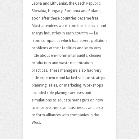
Latvia and Lithuania), the Czech Republic,
Slovakia, Hungary, Romania and Poland,
soon after these countries became free.
Most attendees were from the chemical and
energy industries in each country — i.e.
from companies which had severe pollution
problems at their facilities and knew very
little about environmental audits, cleaner
production and waste minimization
practices. These managers also had very
little experience and lacked skills in strategic
planning, sales, or marketing. Workshops
included role-playing exercises and
simulations to educate managers on how
to improve their own businesses and also
to form alliances with companies in the
West.