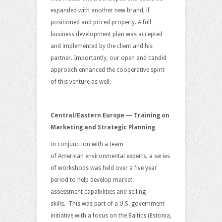
expanded with another new brand, if
positioned and priced properly. A full
business development plan was accepted
and implemented by the client and his
partner. Importantly, our open and candid
approach enhanced the cooperative spirit
of this venture as well.
Central/Eastern Europe — Training on
Marketing and Strategic Planning
In conjunction with a team
of American environmental experts, a series
of workshops was held over a five year
period to help develop market
assessment capabilities and selling
skills. This was part of a U.S. government
initiative with a focus on the Baltics (Estonia,