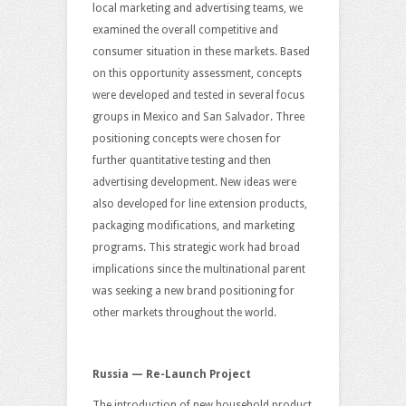
local marketing and advertising teams, we
examined the overall competitive and
consumer situation in these markets. Based
on this opportunity assessment, concepts
were developed and tested in several focus
groups in Mexico and San Salvador. Three
positioning concepts were chosen for
further quantitative testing and then
advertising development. New ideas were
also developed for line extension products,
packaging modifications, and marketing
programs. This strategic work had broad
implications since the multinational parent
was seeking a new brand positioning for
other markets throughout the world.
Russia — Re-Launch Project
The introduction of new household product