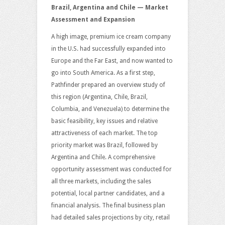
Brazil, Argentina and Chile — Market
Assessment and Expansion
A high image, premium ice cream company
in the U.S. had successfully expanded into
Europe and the Far East, and now wanted to
go into South America. As a first step,
Pathfinder prepared an overview study of
this region (Argentina, Chile, Brazil,
Columbia, and Venezuela) to determine the
basic feasibility, key issues and relative
attractiveness of each market. The top
priority market was Brazil, followed by
Argentina and Chile. A comprehensive
opportunity assessment was conducted for
all three markets, including the sales
potential, local partner candidates, and a
financial analysis. The final business plan
had detailed sales projections by city, retail