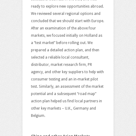
ready to explore new opportunities abroad.
We reviewed several regional options and
concluded that we should start with Europe.
After an examination of the above four
markets, we focused initially on Holland as
a “test market” before rolling out. We
prepared a detailed action plan, and then
selected a reliable local consultant,
distributor, market research firm, PR
agency, and other key suppliers to help with
consumer testing and an in-market pilot
test. Similarly, an assessment of the market
potential and a subsequent “road map”
action plan helped us find local partners in
other key markets – U.K., Germany and
Belgium.