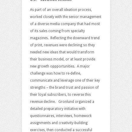
As part of an overall ideation process,
worked closely with the senior management
of a diverse media company that had most
of its sales coming from specialty
magazines. Reflecting the downward trend
of print, revenues were declining so they
needed new ideas that would transform
their business model, or at least provide
new growth oppportunities. A major
challenge was how to re-define,
communicate and leverage one of their key
strengths – the brand trust and passion of
their loyal subscribers, to reverse this
revenue decline. Gronlund organized a
detailed preparatory initiative with
questionnaires, interviews, homework
assignments and creativity-building
exercises, then conducted a successful