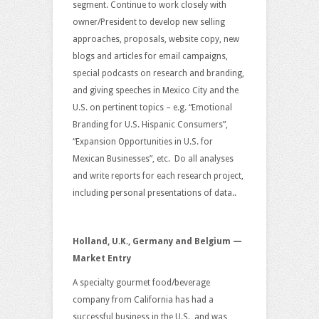
segment. Continue to work closely with
owner/President to develop new selling
approaches, proposals, website copy, new
blogs and articles for email campaigns,
special podcasts on research and branding,
and giving speeches in Mexico City and the
U.S. on pertinent topics – e.g. “Emotional
Branding for U.S. Hispanic Consumers”,
“Expansion Opportunities in U.S. for
Mexican Businesses”, etc. Do all analyses
and write reports for each research project,
including personal presentations of data..
Holland, U.K., Germany and Belgium —
Market Entry
A specialty gourmet food/beverage
company from California has had a
successful business in the U.S., and was