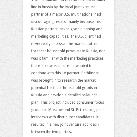
line in Russia by the local joint venture
partner of a major U.S. multinational had
discouraging results, mainly because this
Russian partner lacked good planning and
marketing capabilities. The U.S. client had
never really assessed the market potential
for these household products in Russia, nor
was it familiar with the marketing practices
there, so it wasn’t sure if it wanted to
continue with this J-V partner. Pathfinder
was brought in to research the market
potential for these household goods in
Russia and develop a detailed re-launch
plan. This project included consumer focus
groups in Moscow and St. Petersburg, plus
interviews with distributor candidates. It
resulted in a new joint venture approach
between the two parties.