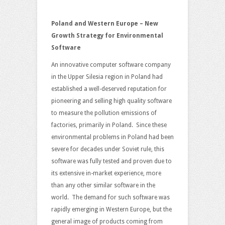
Poland and Western Europe – New
Growth Strategy for Environmental
Software
An innovative computer software company
in the Upper Silesia region in Poland had
established a well-deserved reputation for
pioneering and selling high quality software
to measure the pollution emissions of
factories, primarily in Poland. Since these
environmental problems in Poland had been
severe for decades under Soviet rule, this
software was fully tested and proven due to
its extensive in-market experience, more
than any other similar software in the
world. The demand for such software was
rapidly emerging in Western Europe, but the
general image of products coming from