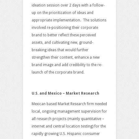
ideation session over 2 days with a follow-
up on the prioritization of ideas and
appropriate implementation. The solutions
involved re-positioning their corporate
brand to better reflect these perceived
assets, and cultivating new, ground-
breaking ideas that would further
strengthen their content, enhance a new
brand image and add credibility to the re-
launch of the corporate brand.
U.S. and Mexico – Market Research
Mexican based Market Research firm needed
local, ongoing management supervision for
all research projects (mainly quantitative –
internet and central location testing) for the
rapidly growing U.S. Hispanic consumer