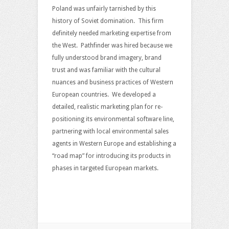
Poland was unfairly tarnished by this
history of Soviet domination. This firm
definitely needed marketing expertise from
the West. Pathfinder was hired because we
fully understood brand imagery, brand
trust and was familiar with the cultural
nuances and business practices of Western
European countries. We developed a
detailed, realistic marketing plan for re-
positioning its environmental software line,
partnering with local environmental sales
agents in Western Europe and establishing a
“road map” for introducing its products in
phases in targeted European markets.