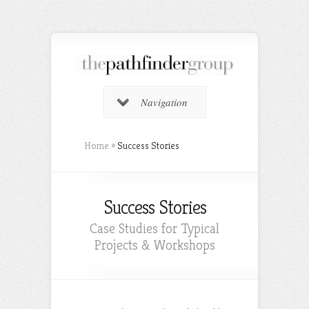
Navigation
Home
»
Success Stories
Success Stories
Case Studies for Typical
Projects & Workshops