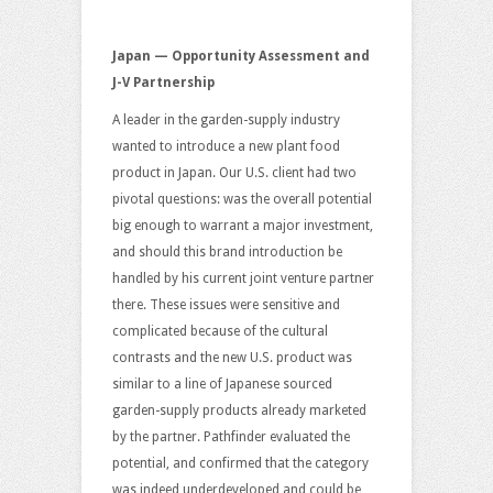
Japan — Opportunity Assessment and
J-V Partnership
A leader in the garden-supply industry
wanted to introduce a new plant food
product in Japan. Our U.S. client had two
pivotal questions: was the overall potential
big enough to warrant a major investment,
and should this brand introduction be
handled by his current joint venture partner
there. These issues were sensitive and
complicated because of the cultural
contrasts and the new U.S. product was
similar to a line of Japanese sourced
garden-supply products already marketed
by the partner. Pathfinder evaluated the
potential, and confirmed that the category
was indeed underdeveloped and could be