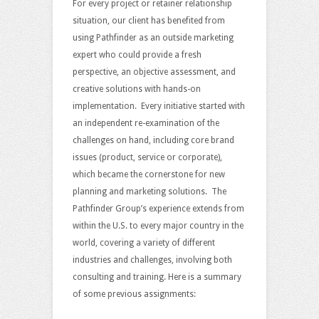
For every project or retainer relationship
situation, our client has benefited from
using Pathfinder as an outside marketing
expert who could provide a fresh
perspective, an objective assessment, and
creative solutions with hands-on
implementation. Every initiative started with
an independent re-examination of the
challenges on hand, including core brand
issues (product, service or corporate),
which became the cornerstone for new
planning and marketing solutions. The
Pathfinder Group’s experience extends from
within the U.S. to every major country in the
world, covering a variety of different
industries and challenges, involving both
consulting and training. Here is a summary
of some previous assignments: