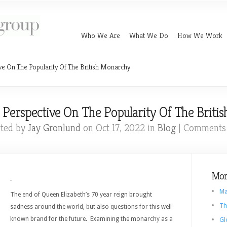
Who We Are
What We Do
How We Work
ve On The Popularity Of The British Monarchy
 Perspective On The Popularity Of The Briti
ted by
Jay Gronlund
on Oct 17, 2022 in
Blog
|
Comments 
Mor
Ma
The end of Queen Elizabeth’s 70 year reign brought
Th
sadness around the world, but also questions for this well-
known brand for the future. Examining the monarchy as a
Gl