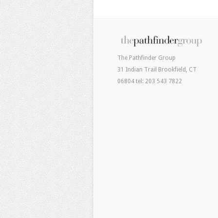
The Pathfinder Group
31 Indian Trail Brookfield, CT
06804 tel: 203 543 7822