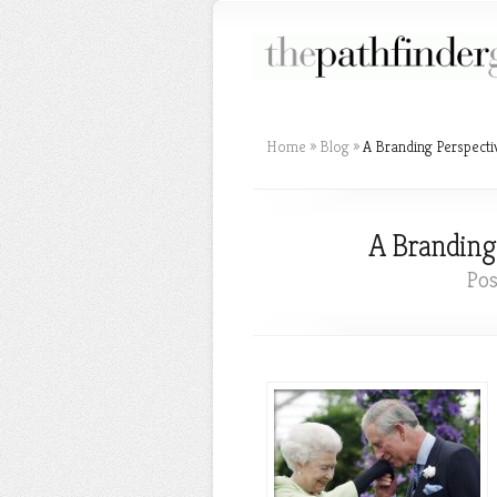
Home
»
Blog
»
A Branding Perspecti
A Branding
Pos