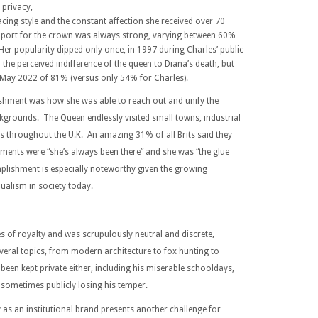
d privacy,
facing style and the constant affection she received over 70
Support for the crown was always strong, varying between 60%
er popularity dipped only once, in 1997 during Charles’ public
the perceived indifference of the queen to Diana’s death, but
 May 2022 of 81% (versus only 54% for Charles).
shment was how she was able to reach out and unify the
grounds. The Queen endlessly visited small towns, industrial
s throughout the U.K. An amazing 31% of all Brits said they
ments were “she’s always been there” and she was “the glue
plishment is especially noteworthy given the growing
ualism in society today.
es of royalty and was scrupulously neutral and discrete,
eral topics, from modern architecture to fox hunting to
been kept private either, including his miserable schooldays,
sometimes publicly losing his temper.
as an institutional brand presents another challenge for