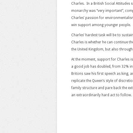
Charles. In a British Social Attitudes
monarchy was “very important”, comp
Charles’ passion for environmentalis
win support among younger people.
Charles’ hardest task will be to sustai
Charles is whether he can continue the
the United Kingdom, but also throu
At the moment, support for Charles is
a good job has doubled, from 32% in 
Britons saw his first speech as king
replicate the Queen’s style of discret
family structure and pare back the ex
an extraordinarily hard act to follow