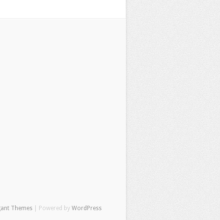
gant Themes
| Powered by
WordPress