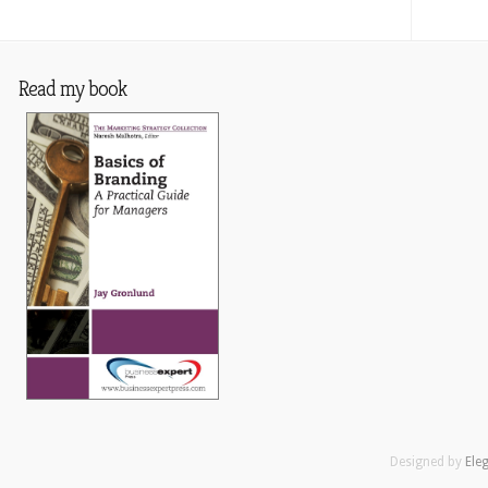
Read my book
Designed by
Ele