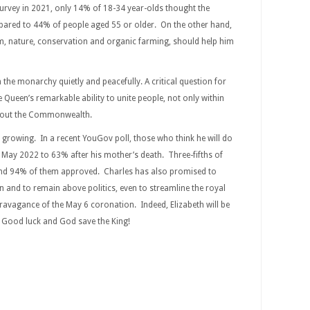
 survey in 2021, only 14% of 18-34 year-olds thought the
ared to 44% of people aged 55 or older. On the other hand,
m, nature, conservation and organic farming, should help him
n the monarchy quietly and peacefully. A critical question for
 Queen’s remarkable ability to unite people, not only within
ghout the Commonwealth.
 growing. In a recent YouGov poll, those who think he will do
May 2022 to 63% after his mother’s death. Three-fifths of
, and 94% of them approved. Charles has also promised to
ion and to remain above politics, even to streamline the royal
travagance of the May 6 coronation. Indeed, Elizabeth will be
. Good luck and God save the King!