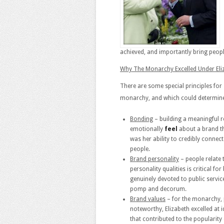
achieved, and importantly bring people
Why The Monarchy Excelled Under Eliz
There are some special principles for 
monarchy, and which could determine 
Bonding
– building a meaningful 
emotionally
feel
about a brand tha
was her ability to credibly connect
people.
Brand personality
– people relate 
personality qualities is critical fo
genuinely devoted to public servic
pomp and decorum.
Brand values
– for the monarchy, p
noteworthy, Elizabeth excelled at i
that contributed to the popularity 