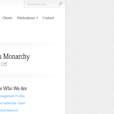
Clients
Publications
Contact
sh Monarchy
on
Off
A
Branding
Perspective
e Who We Are
On
The
nagement Profile
Popularity
e Pathfinder Team
Of
obal Network
The