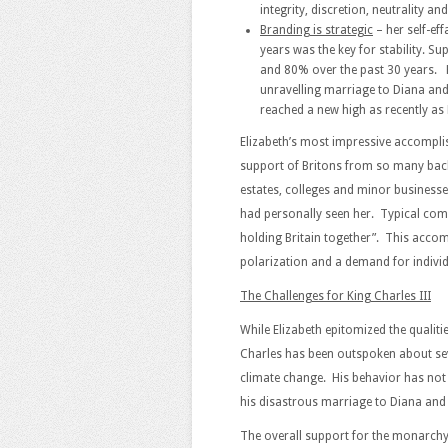
integrity, discretion, neutrality an
Branding is strategic
– her self-ef
years was the key for stability. 
and 80% over the past 30 years. H
unravelling marriage to Diana and 
reached a new high as recently as
Elizabeth’s most impressive accompli
support of Britons from so many back
estates, colleges and minor businesse
had personally seen her. Typical com
holding Britain together”. This accom
polarization and a demand for individ
The Challenges for King Charles III
While Elizabeth epitomized the qualiti
Charles has been outspoken about sev
climate change. His behavior has not 
his disastrous marriage to Diana and 
The overall support for the monarchy 