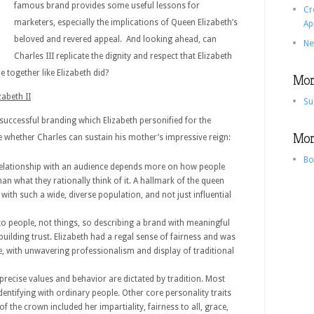
famous brand provides some useful lessons for
Cr
marketers, especially the implications of Queen Elizabeth’s
Ap
beloved and revered appeal. And looking ahead, can
Ne
Charles III replicate the dignity and respect that Elizabeth
 together like Elizabeth did?
More
abeth II
Su
successful branding which Elizabeth personified for the
More
whether Charles can sustain his mother’s impressive reign:
Bo
relationship with an audience depends more on how people
n what they rationally think of it. A hallmark of the queen
 with such a wide, diverse population, and not just influential
to people, not things, so describing a brand with meaningful
r building trust. Elizabeth had a regal sense of fairness and was
e, with unwavering professionalism and display of traditional
recise values and behavior are dictated by tradition. Most
dentifying with ordinary people. Other core personality traits
of the crown included her impartiality, fairness to all, grace,