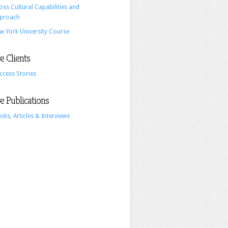
oss Cultural Capabilities and
British
proach
Monarchy
w York University Course
 Clients
ccess Stories
 Publications
oks, Articles & Interviews