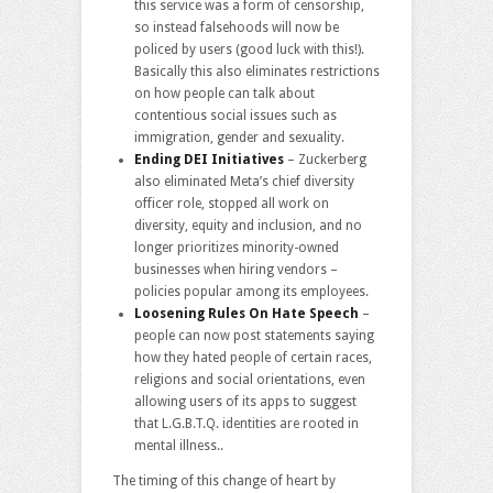
this service was a form of censorship,
so instead falsehoods will now be
policed by users (good luck with this!).
Basically this also eliminates restrictions
on how people can talk about
contentious social issues such as
immigration, gender and sexuality.
Ending DEI Initiatives
– Zuckerberg
also eliminated Meta’s chief diversity
officer role, stopped all work on
diversity, equity and inclusion, and no
longer prioritizes minority-owned
businesses when hiring vendors –
policies popular among its employees.
Loosening Rules On Hate Speech
–
people can now post statements saying
how they hated people of certain races,
religions and social orientations, even
allowing users of its apps to suggest
that L.G.B.T.Q. identities are rooted in
mental illness..
The timing of this change of heart by