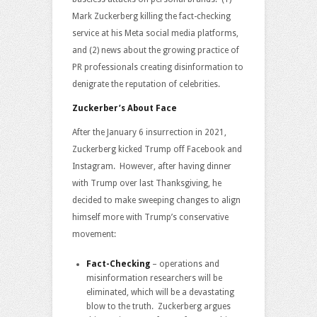
Mark Zuckerberg killing the fact-checking
service at his Meta social media platforms,
and (2) news about the growing practice of
PR professionals creating disinformation to
denigrate the reputation of celebrities.
Zuckerber’s About Face
After the January 6 insurrection in 2021,
Zuckerberg kicked Trump off Facebook and
Instagram. However, after having dinner
with Trump over last Thanksgiving, he
decided to make sweeping changes to align
himself more with Trump’s conservative
movement:
Fact-Checking
– operations and
misinformation researchers will be
eliminated, which will be a devastating
blow to the truth. Zuckerberg argues