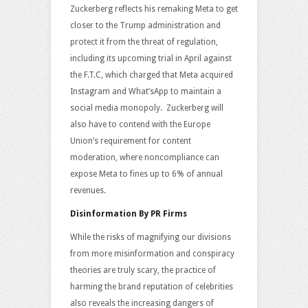
Zuckerberg reflects his remaking Meta to get
closer to the Trump administration and
protect it from the threat of regulation,
including its upcoming trial in April against
the F.T.C, which charged that Meta acquired
Instagram and What’sApp to maintain a
social media monopoly. Zuckerberg will
also have to contend with the Europe
Union’s requirement for content
moderation, where noncompliance can
expose Meta to fines up to 6% of annual
revenues.
Disinformation By PR Firms
While the risks of magnifying our divisions
from more misinformation and conspiracy
theories are truly scary, the practice of
harming the brand reputation of celebrities
also reveals the increasing dangers of