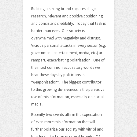
For
Truth
Building a strong brand requires diligent
And
research, relevant and positive positioning
Personal
and consistent credibility. Today that task is
Branding
harder than ever. Our society is
overwhelmed with negativity and distrust.
Vicious personal attacks in every sector (e.g.
government, entertainment, media, etc.) are
rampart, exacerbating polarization. One of
the most common accusatory words we
hear these days by politicians is
“weaponization”. The biggest contributor
to this growing divisiveness is the pervasive
use of misinformation, especially on social
media.
Recently two events affirm the expectation
of even more misinformation that will
further polarize our society with vitriol and
baseless attacks on personal brands: (1)