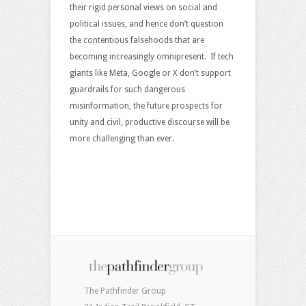
their rigid personal views on social and
political issues, and hence don’t question
the contentious falsehoods that are
becoming increasingly omnipresent. If tech
giants like Meta, Google or X don’t support
guardrails for such dangerous
misinformation, the future prospects for
unity and civil, productive discourse will be
more challenging than ever.
The Pathfinder Group