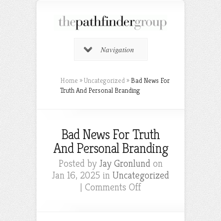
Navigation
Home
»
Uncategorized
»
Bad News For
Truth And Personal Branding
Bad News For Truth
And Personal Branding
Posted by
Jay Gronlund
on
Jan 16, 2025 in
Uncategorized
on
|
Comments Off
Bad
News