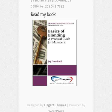
31 Indian Trail Brookfield, CT
06804 tel: 203 543 7822
Read my book
Designed by
Elegant Themes
| Powered by
WordPress