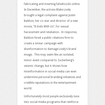
fabricating and inserting falsehoods online.
In December, the actress Blake Lively
brought a legal complaint against Justin
Baldoni, her co-star and director of a new
movie, “It Ends With Us”, for sexual
harassment and retaliation. In response,
Baldoni hired a public relations firm to
create a smear campaign with
disinformation to damage Lively’s brand
image. This may seem like an isolated,
minor event compared to Zuckerberg’s
seismic change, but it shows how
misinformation in social media can even
undermine personal branding initiatives and
credible reputations in the entertainment
world.
Unfortunately most people exclusively tune
into social media programs that reinforce