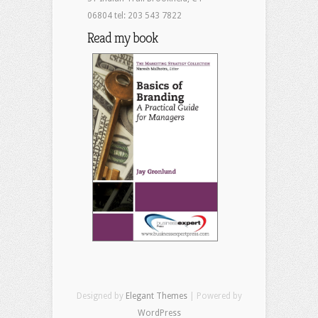
06804 tel: 203 543 7822
Read my book
Designed by
Elegant Themes
| Powered by
WordPress