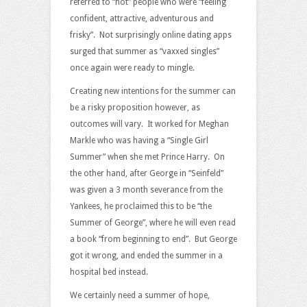
referred to “hot” people who were “feeling
confident, attractive, adventurous and
frisky”. Not surprisingly online dating apps
surged that summer as “vaxxed singles”
once again were ready to mingle.
Creating new intentions for the summer can
be a risky proposition however, as
outcomes will vary. It worked for Meghan
Markle who was having a “Single Girl
Summer” when she met Prince Harry. On
the other hand, after George in “Seinfeld”
was given a 3 month severance from the
Yankees, he proclaimed this to be “the
Summer of George”, where he will even read
a book “from beginning to end”. But George
got it wrong, and ended the summer in a
hospital bed instead.
We certainly need a summer of hope,