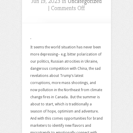
Jun 19, 2023 in
Uncategorized
on
|
Comments Off
Branding
Opportunities
For
A
New
It seems the world situation has never been
“Summer
more depressing– e.g. bitter polarization of
of
our politics, Russian atrocities in Ukraine,
Hope”?
dangerous competition with China, the sad
revelations about Trump’s latest
corruptions, more mass shootings, and
now pollution in the Northeast from climate
change fires in Canada. But the summer is
about to start, which is traditionally a
season of hope, optimism and adventure.
And with this comes opportunities for brand
marketers to identify new flavors and
microtrends to emotionally connect with