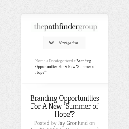
Navigation
Home
»
Uncategorized
»
Branding
Opportunities For A New “Summer of
Hope”?
Branding Opportunities
For A New “Summer of
Hope”?
Posted by
Jay Gronlund
on