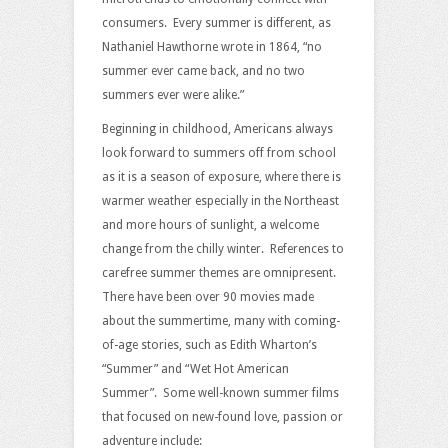
consumers. Every summer is different, as
Nathaniel Hawthorne wrote in 1864, “no
summer ever came back, and no two
summers ever were alike.”
Beginning in childhood, Americans always
look forward to summers off from school
as it is a season of exposure, where there is
warmer weather especially in the Northeast
and more hours of sunlight, a welcome
change from the chilly winter. References to
carefree summer themes are omnipresent.
There have been over 90 movies made
about the summertime, many with coming-
of-age stories, such as Edith Wharton’s
“Summer” and “Wet Hot American
Summer”. Some well-known summer films
that focused on new-found love, passion or
adventure include: