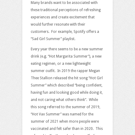
Many brands want to be associated with
these traditional perceptions of refreshing
experiences and create excitement that
would further resonate with their
customers. For example, Spotify offers a
“Sad Girl Summer” playlist.
Every year there seems to be a new summer
drink (e.g. “Hot Margarita Summer”), a new
eating regimen, or a new lightweight
summer outfit. In 2019 the rapper Megan
Thee Stallion released the hit song “Hot Girl
Summer” which described “being confident,
having fun and looking good while doing it,
and not caring what others think”. While
this song referred to the summer of 2019,
“Hot Vax Summer” was named for the
summer of 2021 when more people were
vaccinated and felt safer than in 2020. This