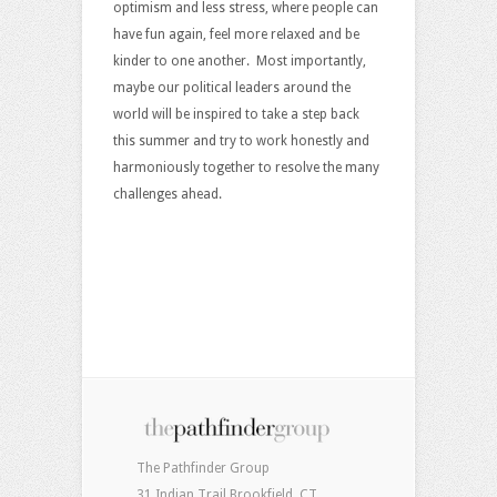
optimism and less stress, where people can
have fun again, feel more relaxed and be
kinder to one another. Most importantly,
maybe our political leaders around the
world will be inspired to take a step back
this summer and try to work honestly and
harmoniously together to resolve the many
challenges ahead.
The Pathfinder Group
31 Indian Trail Brookfield, CT