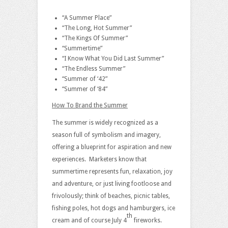
“A Summer Place”
“The Long, Hot Summer”
“The Kings Of Summer”
“Summertime”
“I Know What You Did Last Summer”
“The Endless Summer”
“Summer of ‘42”
“Summer of ‘84”
How To Brand the Summer
The summer is widely recognized as a
season full of symbolism and imagery,
offering a blueprint for aspiration and new
experiences. Marketers know that
summertime represents fun, relaxation, joy
and adventure, or just living footloose and
frivolously; think of beaches, picnic tables,
fishing poles, hot dogs and hamburgers, ice
th
cream and of course July 4
fireworks.