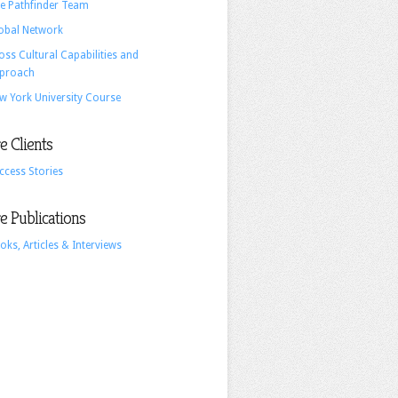
e Pathfinder Team
and
obal Network
Advertising
oss Cultural Capabilities and
proach
w York University Course
 Clients
ccess Stories
 Publications
oks, Articles & Interviews