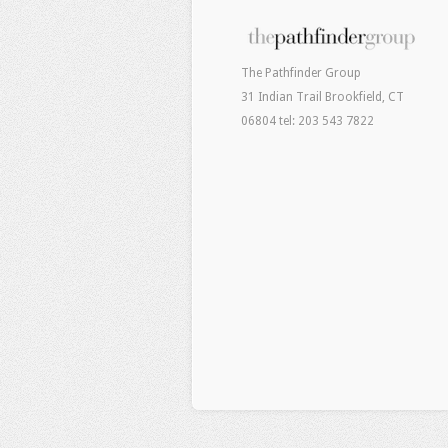
The Pathfinder Group
31 Indian Trail Brookfield, CT
06804 tel: 203 543 7822