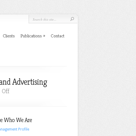
Clients
Publications
Contact
and Advertising
on
 Off
New,
Undeniable
Evidence
e Who We Are
Supporting
Emotional
nagement Profile
Branding