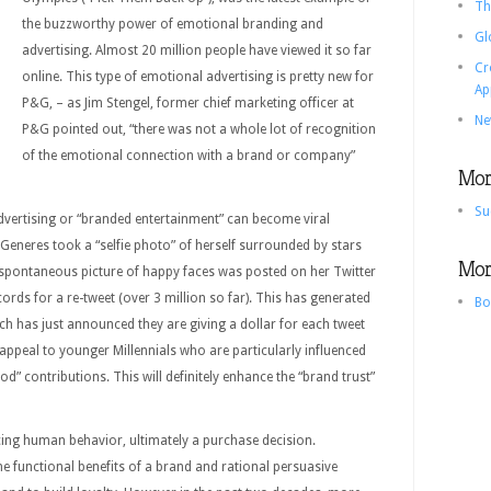
Th
the buzzworthy power of emotional branding and
Gl
advertising. Almost 20 million people have viewed it so far
Cr
online. This type of emotional advertising is pretty new for
Ap
P&G, – as Jim Stengel, former chief marketing officer at
Ne
P&G pointed out, “there was not a whole lot of recognition
of the emotional connection with a brand or company”
More
Su
vertising or “branded entertainment” can become viral
Generes took a “selfie photo” of herself surrounded by stars
More
spontaneous picture of happy faces was posted on her Twitter
rds for a re-tweet (over 3 million so far). This has generated
Bo
h has just announced they are giving a dollar for each tweet
ely appeal to younger Millennials who are particularly influenced
” contributions. This will definitely enhance the “brand trust”
ncing human behavior, ultimately a purchase decision.
he functional benefits of a brand and rational persuasive