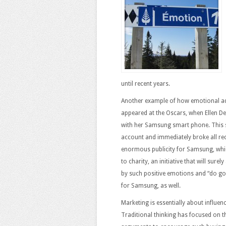
until recent years.
Another example of how emotional ad
appeared at the Oscars, when Ellen De
with her Samsung smart phone. This 
account and immediately broke all reco
enormous publicity for Samsung, whic
to charity, an initiative that will sur
by such positive emotions and “do good
for Samsung, as well.
Marketing is essentially about influe
Traditional thinking has focused on t