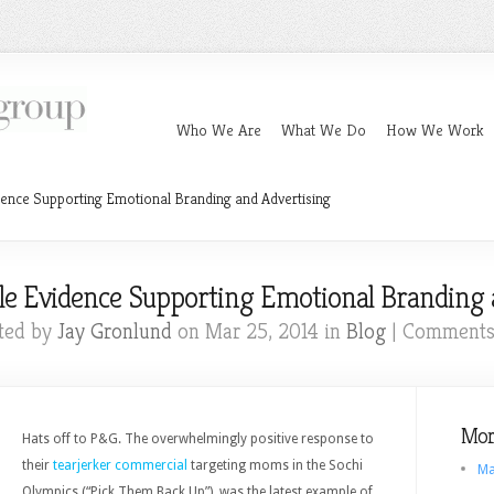
Who We Are
What We Do
How We Work
ence Supporting Emotional Branding and Advertising
e Evidence Supporting Emotional Branding 
ted by
Jay Gronlund
on Mar 25, 2014 in
Blog
|
Comments
Mor
Hats off to P&G. The overwhelmingly positive response to
their
tearjerker commercial
targeting moms in the Sochi
Ma
Olympics (“Pick Them Back Up”), was the latest example of