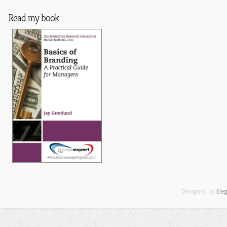
Read my book
Designed by
Ele