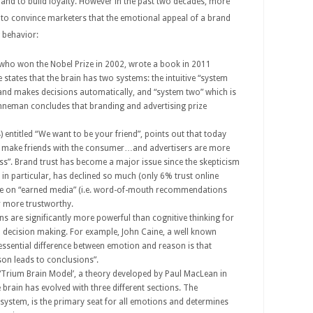
nd to build loyalty. However in the past two decades, more
 to convince marketers that the emotional appeal of a brand
g behavior:
who won the Nobel Prize in 2002, wrote a book in 2011
 states that the brain has two systems: the intuitive “system
and makes decisions automatically, and “system two” which is
hneman concludes that branding and advertising prize
) entitled “We want to be your friend”, points out that today
s to make friends with the consumer…and advertisers are more
s”. Brand trust has become a major issue since the skepticism
 in particular, has declined so much (only 6% trust online
more on “earned media” (i.e. word-of-mouth recommendations
r more trustworthy.
s are significantly more powerful than cognitive thinking for
 decision making. For example, John Caine, a well known
 essential difference between emotion and reason is that
son leads to conclusions”.
 “Trium Brain Model’, a theory developed by Paul MacLean in
 brain has evolved with three different sections. The
system, is the primary seat for all emotions and determines