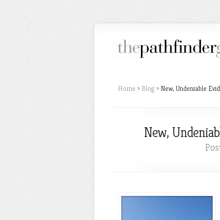
Home
»
Blog
»
New, Undeniable Evid
New, Undeniabl
Pos