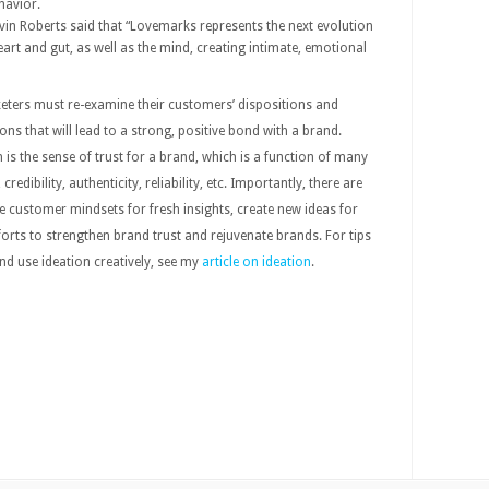
havior.
vin Roberts said that “Lovemarks represents the next evolution
rt and gut, as well as the mind, creating intimate, emotional
eters must re-examine their customers’ dispositions and
ons that will lead to a strong, positive bond with a brand.
s the sense of trust for a brand, which is a function of many
 credibility, authenticity, reliability, etc. Importantly, there are
 customer mindsets for fresh insights, create new ideas for
rts to strengthen brand trust and rejuvenate brands. For tips
d use ideation creatively, see my
article on ideation
.