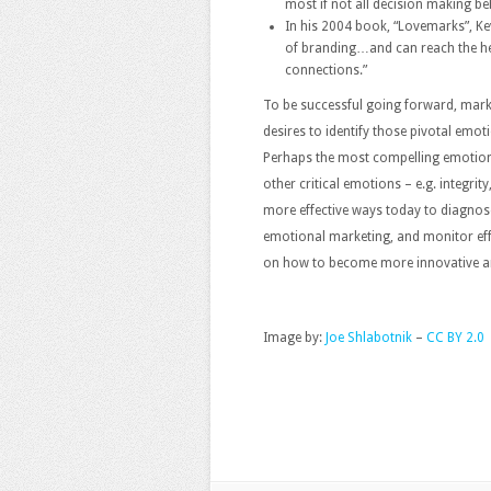
most if not all decision making be
In his 2004 book, “Lovemarks”, Ke
of branding…and can reach the hea
connections.”
To be successful going forward, mark
desires to identify those pivotal emoti
Perhaps the most compelling emotion i
other critical emotions – e.g. integrity,
more effective ways today to diagnose
emotional marketing, and monitor effo
on how to become more innovative an
Image by:
Joe Shlabotnik
–
CC BY 2.0