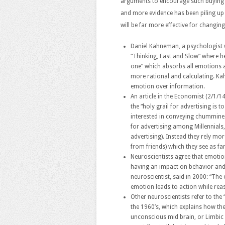
arguments to encourage such buying a
and more evidence has been piling up
will be far more effective for changin
Daniel Kahneman, a psychologist 
“Thinking, Fast and Slow” where he
one” which absorbs all emotions 
more rational and calculating. Ka
emotion over information.
An article in the Economist (2/1/14
the “holy grail for advertising i
interested in conveying chummines
for advertising among Millennials,
advertising). Instead they rely 
from friends) which they see as fa
Neuroscientists agree that emotion
having an impact on behavior and
neuroscientist, said in 2000: “The
emotion leads to action while rea
Other neuroscientists refer to the
the 1960’s, which explains how the
unconscious mid brain, or Limbic 