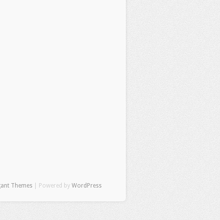
gant Themes
| Powered by
WordPress