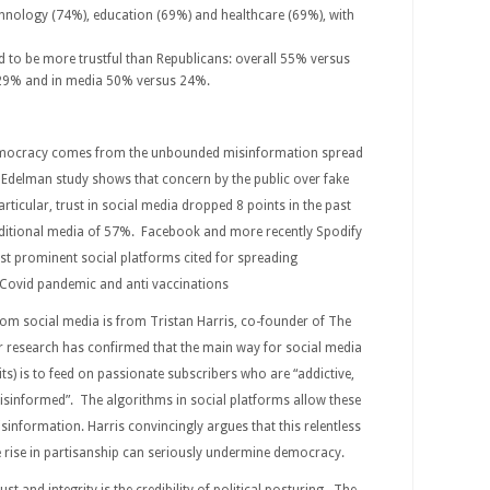
chnology (74%), education (69%) and healthcare (69%), with
 to be more trustful than Republicans: overall 55% versus
29% and in media 50% versus 24%.
democracy comes from the unbounded misinformation spread
t Edelman study shows that concern by the public over fake
rticular, trust in social media dropped 8 points in the past
ditional media of 57%. Facebook and more recently Spodify
st prominent social platforms cited for spreading
e Covid pandemic and anti vaccinations
rom social media is from Tristan Harris, co-founder of The
 research has confirmed that the main way for social media
its) is to feed on passionate subscribers who are “addictive,
isinformed”. The algorithms in social platforms allow these
sinformation. Harris convincingly argues that this relentless
 rise in partisanship can seriously undermine democracy.