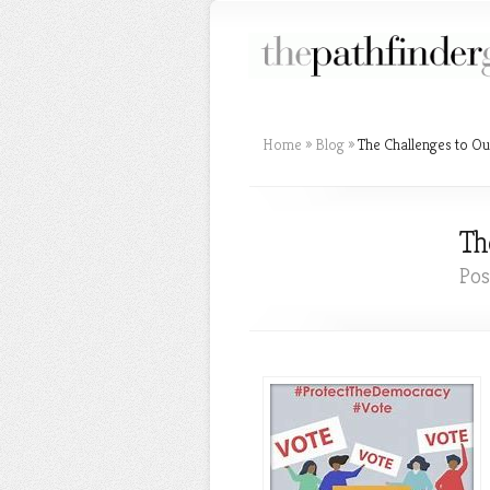
Home
»
Blog
»
The Challenges to Ou
Th
Pos