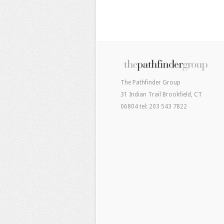
The Pathfinder Group
31 Indian Trail Brookfield, CT
06804 tel: 203 543 7822