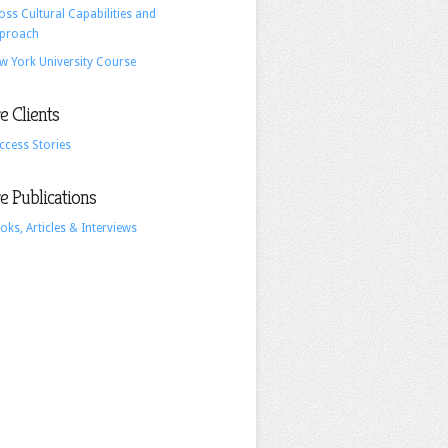
oss Cultural Capabilities and
proach
w York University Course
 Clients
ccess Stories
 Publications
oks, Articles & Interviews