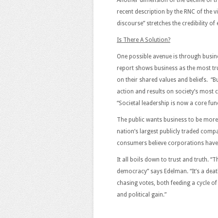
Another dimension of the decline of tru
recent description by the RNC of the vi
discourse” stretches the credibility o
Is There A Solution?
One possible avenue is through busin
report shows business as the most tr
on their shared values and beliefs. “B
action and results on society’s most c
“Societal leadership is now a core fun
The public wants business to be more
nation’s largest publicly traded comp
consumers believe corporations have a 
It all boils down to trust and truth. “T
democracy” says Edelman. “It’s a deat
chasing votes, both feeding a cycle o
and political gain.”