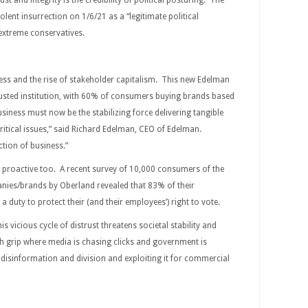
st and integrity is the credibility of political posturing. The
olent insurrection on 1/6/21 as a “legitimate political
f extreme conservatives.
ess and the rise of stakeholder capitalism. This new Edelman
usted institution, with 60% of consumers buying brands based
usiness must now be the stabilizing force delivering tangible
ritical issues,” said Richard Edelman, CEO of Edelman.
ction of business.”
 proactive too. A recent survey of 10,000 consumers of the
anies/brands by Oberland revealed that 83% of their
duty to protect their (and their employees’) right to vote.
his vicious cycle of distrust threatens societal stability and
h grip where media is chasing clicks and government is
f disinformation and division and exploiting it for commercial