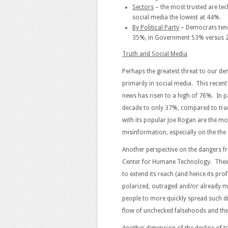
Sectors
– the most trusted are te
social media the lowest at 44%.
By Political Party
– Democrats tend
35%, in Government 53% versus 
Truth and Social Media
Perhaps the greatest threat to our 
primarily in social media. This recen
news has risen to a high of 76%. In pa
decade to only 37%, compared to tra
with its popular Joe Rogan are the mo
misinformation, especially on the th
Another perspective on the dangers f
Center for Humane Technology. Their
to extend its reach (and hence its prof
polarized, outraged and/or already m
people to more quickly spread such di
flow of unchecked falsehoods and the