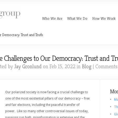
Who We Are
What We Do
How We Work
r Democracy: Trust and Truth
e Challenges to Our Democracy: Trust and Tr
ted by
Jay Gronlund
on Feb 15, 2022 in
Blog
|
Comments 
Mor
Our polarized society is now facing a crucial challenge to
one of the most existential pillars of our democracy – free
Ma
and fair elections, including the peaceful transfer of
Th
power. Like so many other controversial issues of today,
Gl
passions run high, misinformation is extensive and the