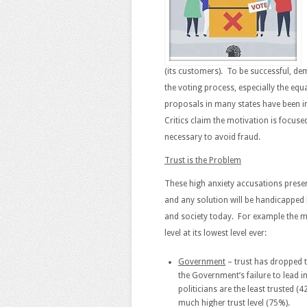
(its customers). To be successful, dem
the voting process, especially the equ
proposals in many states have been in
Critics claim the motivation is focuse
necessary to avoid fraud.
Trust is the Problem
These high anxiety accusations present
and any solution will be handicapped 
and society today. For example the m
level at its lowest level ever:
Government
– trust has dropped t
the Government’s failure to lead i
politicians are the least trusted (
much higher trust level (75%).