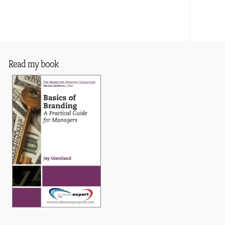
Read my book