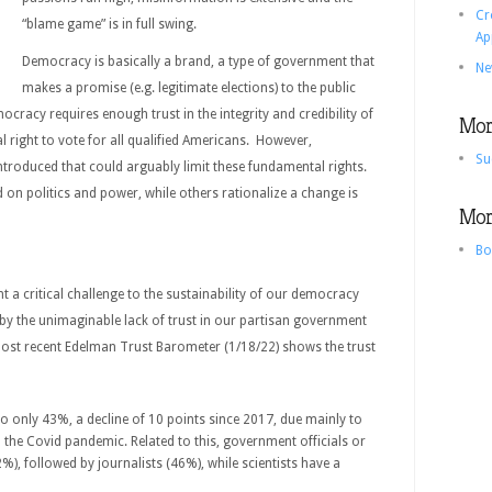
Cr
“blame game” is in full swing.
Ap
Democracy is basically a brand, a type of government that
Ne
makes a promise (e.g. legitimate elections) to the public
ocracy requires enough trust in the integrity and credibility of
More
al right to vote for all qualified Americans. However,
Su
troduced that could arguably limit these fundamental rights.
d on politics and power, while others rationalize a change is
More
Bo
 a critical challenge to the sustainability of our democracy
by the unimaginable lack of trust in our partisan government
ost recent Edelman Trust Barometer (1/18/22) shows the trust
o only 43%, a decline of 10 points since 2017, due mainly to
n the Covid pandemic. Related to this, government officials or
42%), followed by journalists (46%), while scientists have a