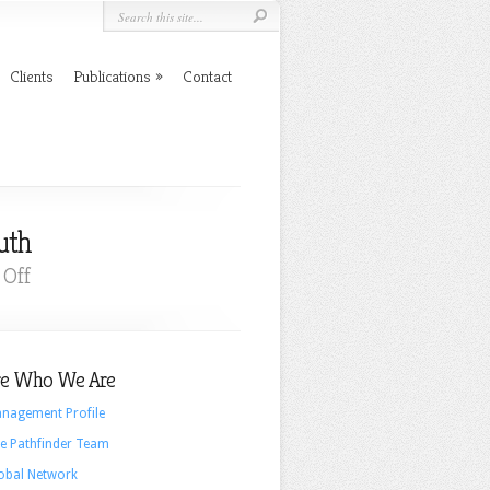
Clients
Publications
Contact
uth
on
Off
The
Challenges
to
e Who We Are
Our
Democracy:
nagement Profile
Trust
e Pathfinder Team
and
obal Network
Truth