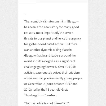
Surging
Brand
Power
of
The recent UN climate summit in Glasgow
Gen
has been a top news story for many good
Z
reasons, most importantly the severe
–
threats to our planet and hence the urgency
What
for global coordinated action. But there
Next?
was another dynamic taking place in
Glasgow that brand leaders around the
world should recognize as a significant
challenge going forward. Over 100,000
activists passionately voiced their criticism
at this summit, predominantly young people
or Generation Z (born between 1997 and
2012), led by the 18 year old Greta
Thunberg from Sweden.
The main objection of these Gen Z