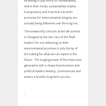
be willing to pay more for sustainability.
And in their minds, sustainability implies
transparency and trust that a brand’s
promises for environmental integrity are
actually being delivered over the long run.
The noteworthy criticism at the UN summit
in Glasgow by the Gen Zers of the “blah
leaders” for not delivering on their
environmental promises is only the tip of
the iceberg for what we can expect in the
future. The surging power of this important
generation will re-shape how business and
political leaders develop, communicate and
ensure a brand’s long term success.