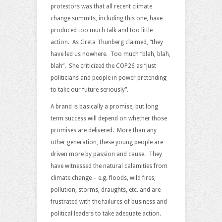
protestors was that all recent climate
change summits, including this one, have
produced too much talk and too little
action. As Greta Thunberg claimed, “they
have led us nowhere. Too much “blah, blah,
blah”. She criticized the COP26 as “just
politicians and people in power pretending
to take our future seriously”.
A brand is basically a promise, but long
term success will depend on whether those
promises are delivered. More than any
other generation, these young people are
driven more by passion and cause. They
have witnessed the natural calamities from
climate change – e.g. floods, wild fires,
pollution, storms, draughts, etc. and are
frustrated with the failures of business and
political leaders to take adequate action.