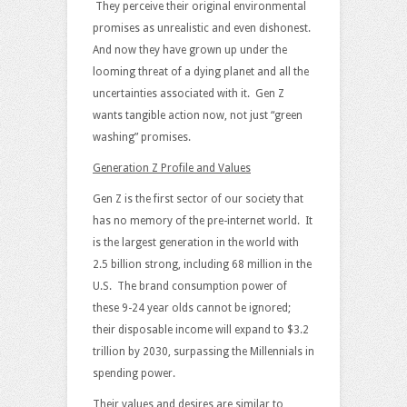
They perceive their original environmental
promises as unrealistic and even dishonest.
And now they have grown up under the
looming threat of a dying planet and all the
uncertainties associated with it. Gen Z
wants tangible action now, not just “green
washing” promises.
Generation Z Profile and Values
Gen Z is the first sector of our society that
has no memory of the pre-internet world. It
is the largest generation in the world with
2.5 billion strong, including 68 million in the
U.S. The brand consumption power of
these 9-24 year olds cannot be ignored;
their disposable income will expand to $3.2
trillion by 2030, surpassing the Millennials in
spending power.
Their values and desires are similar to