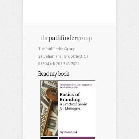
The Pathfinder Group
31 Indian Trail Brookfield, CT
06804 tel: 203 543 7822
Read my book