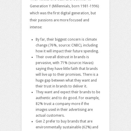
Generation Y (Millennials, born 1981-1996)
which was the first digital generation, but
their passions are more focused and
intense:
By far, their biggest concern is climate
change (76%, source: CNBC), including
how it will impact their future spending.
Their overall distrust in brands is
pervasive, with 71% (source: Havas)
saying they have little faith that brands
will live up to their promises. There is a
huge gap between what they want and
their trust in brands to deliver it.
They want and expect their brands to be
authentic and to do good. For example,
82% trust a company more if the
images used in their advertising are
actual customers.
Gen Z prefer to buy brands that are
environmentally sustainable (62%) and