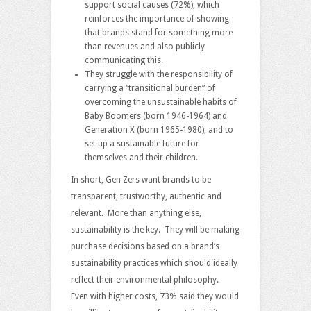
support social causes (72%), which
reinforces the importance of showing
that brands stand for something more
than revenues and also publicly
communicating this.
They struggle with the responsibility of
carrying a “transitional burden” of
overcoming the unsustainable habits of
Baby Boomers (born 1946-1964) and
Generation X (born 1965-1980), and to
set up a sustainable future for
themselves and their children.
In short, Gen Zers want brands to be
transparent, trustworthy, authentic and
relevant. More than anything else,
sustainability is the key. They will be making
purchase decisions based on a brand’s
sustainability practices which should ideally
reflect their environmental philosophy.
Even with higher costs, 73% said they would