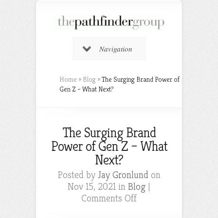
Navigation
Home
»
Blog
»
The Surging Brand Power of
Gen Z – What Next?
The Surging Brand
Power of Gen Z – What
Next?
Posted by
Jay Gronlund
on
Nov 15, 2021 in
Blog
|
on
Comments Off
The