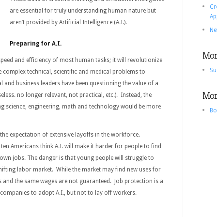
Cr
are essential for truly understanding human nature but
Ap
aren’t provided by Artificial Intelligence (A.I.).
Ne
Preparing for A.I.
More
speed and efficiency of most human tasks; it will revolutionize
Su
 complex technical, scientific and medical problems to
cal and business leaders have been questioning the value of a
More
seless. no longer relevant, not practical, etc.). Instead, the
g science, engineering, math and technology would be more
Bo
 the expectation of extensive layoffs in the workforce.
en Americans think A.I. will make it harder for people to find
r own jobs. The danger is that young people will struggle to
hifting labor market. While the market may find new uses for
s and the same wages are not guaranteed. Job protection is a
 companies to adopt A.I., but not to lay off workers.