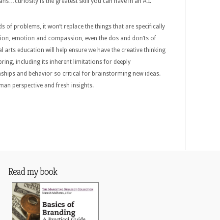
…curiosity is the greatest skill you can have in an A.I.
inds of problems, it won’t replace the things that are specifically
tion, emotion and compassion, even the dos and don’ts of
l arts education will help ensure we have the creative thinking
bring, including its inherent limitations for deeply
ships and behavior so critical for brainstorming new ideas.
an perspective and fresh insights.
Read my book