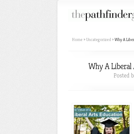
Home
»
Uncategorized
»
Why A Liber
Why A Liberal 
Posted 