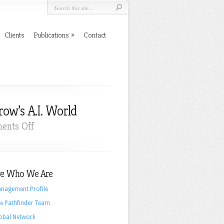
Clients
Publications
Contact
ow’s A.I. World
on
ents Off
Why
A
Liberal
e Who We Are
Arts
Education
nagement Profile
Will
e Pathfinder Team
Be
obal Network
Important