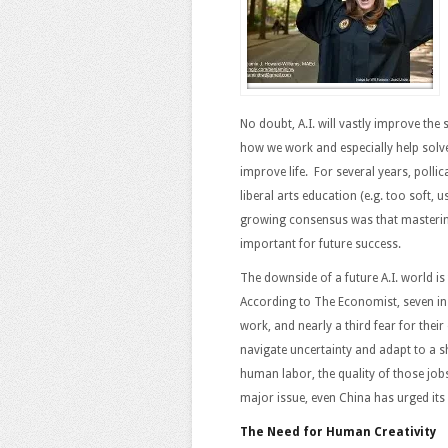
No doubt, A.I. will vastly improve the 
how we work and especially help solve
improve life. For several years, polli
liberal arts education (e.g. too soft, u
growing consensus was that masterin
important for future success.
The downside of a future A.I. world is
According to The Economist, seven in t
work, and nearly a third fear for thei
navigate uncertainty and adapt to a s
human labor, the quality of those job
major issue, even China has urged its
The Need for Human Creativity