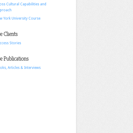
oss Cultural Capabilities and
For
proach
Tomorrow’s
w York University Course
A.I.
World
 Clients
ccess Stories
 Publications
oks, Articles & Interviews