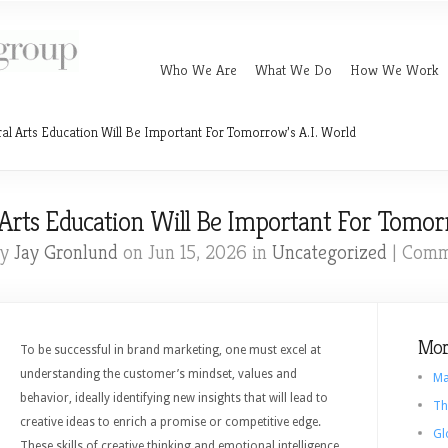
Who We Are
What We Do
How We Work
al Arts Education Will Be Important For Tomorrow’s A.I. World
Arts Education Will Be Important For Tomorr
by
Jay Gronlund
on Jun 15, 2026 in
Uncategorized
|
Comm
Mor
To be successful in brand marketing, one must excel at
understanding the customer’s mindset, values and
Ma
behavior, ideally identifying new insights that will lead to
Th
creative ideas to enrich a promise or competitive edge.
Gl
These skills of creative thinking and emotional intelligence