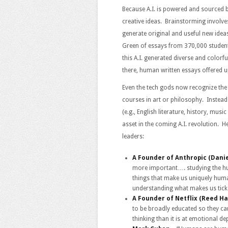
Because A.I. is powered and sourced b
creative ideas. Brainstorming involve
generate original and useful new ide
Green of essays from 370,000 student
this A.I. generated diverse and colorfu
there, human written essays offered u
Even the tech gods now recognize th
courses in art or philosophy. Instead
(e.g., English literature, history, mus
asset in the coming A.I. revolution
leaders:
A Founder of Anthropic (Dani
more important…. studying the hu
things that make us uniquely hum
understanding what makes us tick
A Founder of Netflix (Reed Ha
to be broadly educated so they ca
thinking than it is at emotional de