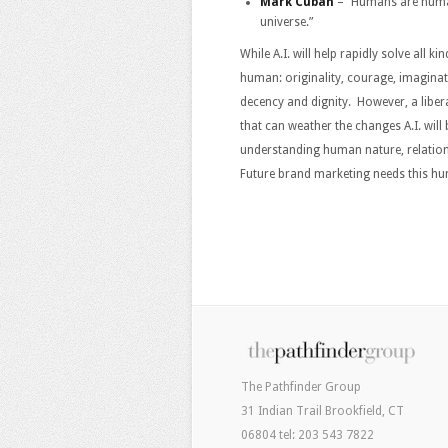
Mark Cuban
– “Humans are humans
universe.”
While A.I. will help rapidly solve all k
human: originality, courage, imagina
decency and dignity. However, a libera
that can weather the changes A.I. will 
understanding human nature, relation
Future brand marketing needs this hum
The Pathfinder Group
31 Indian Trail Brookfield, CT
06804 tel: 203 543 7822