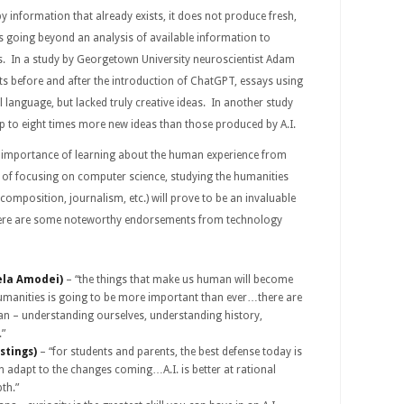
y information that already exists, it does not produce fresh,
s going beyond an analysis of available information to
as. In a study by Georgetown University neuroscientist Adam
s before and after the introduction of ChatGPT, essays using
l language, but lacked truly creative ideas. In another study
p to eight times more new ideas than those produced by A.I.
e importance of learning about the human experience from
 of focusing on computer science, studying the humanities
ic composition, journalism, etc.) will prove to be an invaluable
. Here are some noteworthy endorsements from technology
ela Amodei)
– “the things that make us human will become
manities is going to be more important than ever…there are
an – understanding ourselves, understanding history,
.”
stings)
– “for students and parents, the best defense today is
n adapt to the changes coming…A.I. is better at rational
pth.”