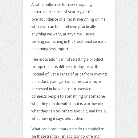
Another influence for new shopping
patterns is the end of scarcity, or the
overabundance of almost everything online
where we can find and own practically
anything we want, at any time. Hence
owning something in the traditional sense is
becoming less important.
The motivation behind selecting a product
or experience is different today, as well.
Instead of just a sense of pride from owning
a product, younger consumers are more
interested in how a product/service
connects people to something or someone,
what they can do with it that is worthwhile,
what they can tell others about it, and finally
what having it says about them.
What can brand marketers do to capitalize
on these trends? In addition to offering