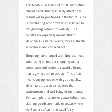
This terrible Recession of 2008 led to other
related trends that will deeply affect how
brands will be positioned in the future. One
is the “sharing economy” which is linked to
this growing desire for flexibility. The
benefits are especially meaningful to
Millennials – reduced waste, more authentic
experiences and convenience.
Shopping has changed too. Not just more
purchasing online, but shopping with a
conscience and desire to reward a brand
that is giving back to society. This often
means buying less yet with good quality.
Millennials are also sensitive to the
environment and well-being of our planet.
For example, they are very aware that most
clothing goods are made overseas where
workers are often not treated fairly.