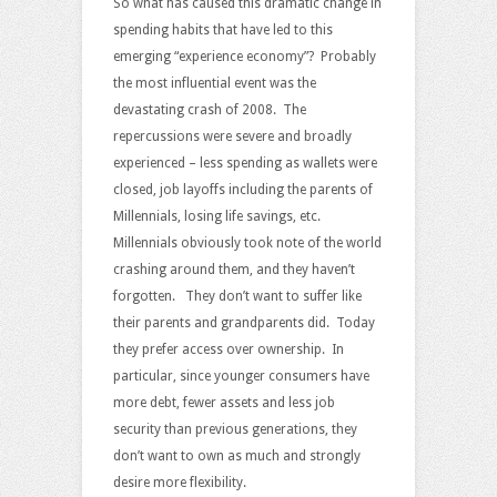
So what has caused this dramatic change in
spending habits that have led to this
emerging “experience economy”? Probably
the most influential event was the
devastating crash of 2008. The
repercussions were severe and broadly
experienced – less spending as wallets were
closed, job layoffs including the parents of
Millennials, losing life savings, etc.
Millennials obviously took note of the world
crashing around them, and they haven’t
forgotten. They don’t want to suffer like
their parents and grandparents did. Today
they prefer access over ownership. In
particular, since younger consumers have
more debt, fewer assets and less job
security than previous generations, they
don’t want to own as much and strongly
desire more flexibility.