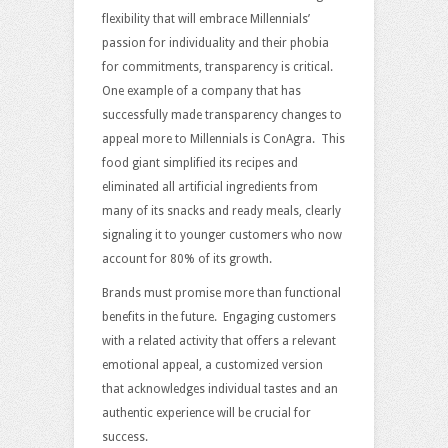
flexibility that will embrace Millennials’
passion for individuality and their phobia
for commitments, transparency is critical.
One example of a company that has
successfully made transparency changes to
appeal more to Millennials is ConAgra. This
food giant simplified its recipes and
eliminated all artificial ingredients from
many of its snacks and ready meals, clearly
signaling it to younger customers who now
account for 80% of its growth.
Brands must promise more than functional
benefits in the future. Engaging customers
with a related activity that offers a relevant
emotional appeal, a customized version
that acknowledges individual tastes and an
authentic experience will be crucial for
success.