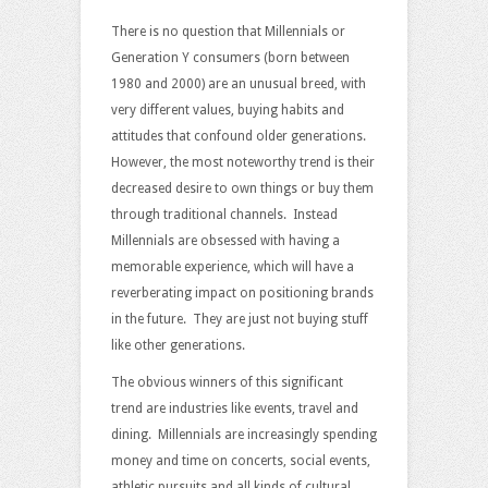
Value
Experiences,
There is no question that Millennials or
Not
Generation Y consumers (born between
Stuff
1980 and 2000) are an unusual breed, with
very different values, buying habits and
attitudes that confound older generations.
However, the most noteworthy trend is their
decreased desire to own things or buy them
through traditional channels. Instead
Millennials are obsessed with having a
memorable experience, which will have a
reverberating impact on positioning brands
in the future. They are just not buying stuff
like other generations.
The obvious winners of this significant
trend are industries like events, travel and
dining. Millennials are increasingly spending
money and time on concerts, social events,
athletic pursuits and all kinds of cultural