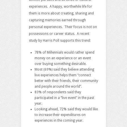
experiences. A happy, worthwhile life for
them is more about creating, sharing and
capturing memories earned through
personal experiences. Their focus is not on
possessions or career status. A recent
study by Harris Poll supports this trend:
78% of Millennials would rather spend
money on an experience or an event
over buying something desirable.
Most (69%) said they believe attending
live experiences helps them “connect
better with their friends, their community
and people around the world”.
83% of respondents said they
participated in a “live event” in the past
year.
Looking ahead, 72% said they would like
to increase their expenditures on
experiences in the coming year.