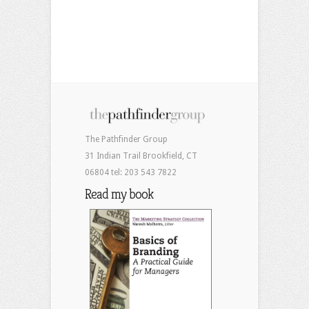
The Pathfinder Group
31 Indian Trail Brookfield, CT
06804 tel: 203 543 7822
Read my book