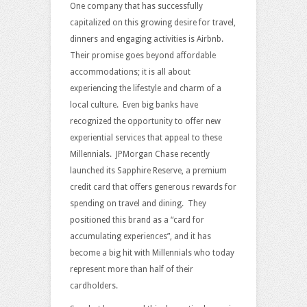
One company that has successfully
capitalized on this growing desire for travel,
dinners and engaging activities is Airbnb.
Their promise goes beyond affordable
accommodations; it is all about
experiencing the lifestyle and charm of a
local culture. Even big banks have
recognized the opportunity to offer new
experiential services that appeal to these
Millennials. JPMorgan Chase recently
launched its Sapphire Reserve, a premium
credit card that offers generous rewards for
spending on travel and dining. They
positioned this brand as a “card for
accumulating experiences”, and it has
become a big hit with Millennials who today
represent more than half of their
cardholders.