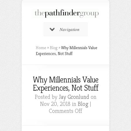
Navigation
Home
»
Blog
»
Why Millennials Value
Experiences, Not Stuff
Why Millennials Value
Experiences, Not Stuff
Posted by
Jay Gronlund
on
Nov 20, 2018 in
Blog
|
on
Comments Off
Why
Millennials